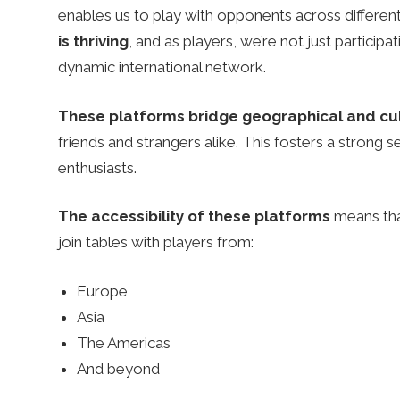
enables us to play with opponents across different
is thriving
, and as players, we’re not just particip
dynamic international network.
These platforms bridge geographical and cu
friends and strangers alike. This fosters a strong 
enthusiasts.
The accessibility of these platforms
means that
join tables with players from:
Europe
Asia
The Americas
And beyond