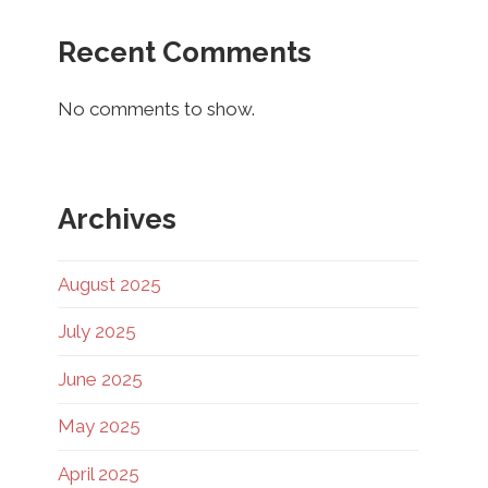
Recent Comments
No comments to show.
Archives
August 2025
July 2025
June 2025
May 2025
April 2025