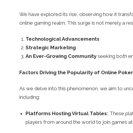
m
We have explored its rise, observing how it transf
–
online gaming realm. This surge is not merely a resul
C
Technological Advancements
Strategic Marketing
An Ever-Growing Community
seeking both en
a
Factors Driving the Popularity of Online Poker
s
As we delve into this phenomenon, we aim to uncove
i
including:
Platforms Hosting Virtual Tables:
These plat
n
players from around the world to join games at