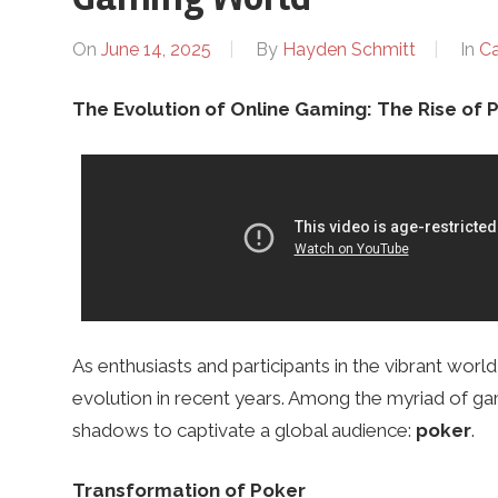
v
On
June 14, 2025
By
Hayden Schmitt
In
C
The Evolution of Online Gaming: The Rise of 
a
l
.
c
As enthusiasts and participants in the vibrant worl
evolution in recent years. Among the myriad of g
o
shadows to captivate a global audience:
poker
.
Transformation of Poker