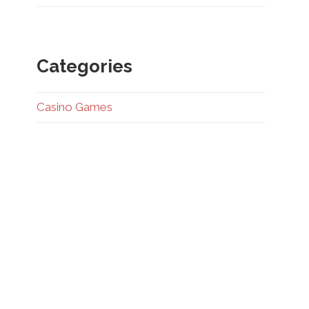
Categories
Casino Games