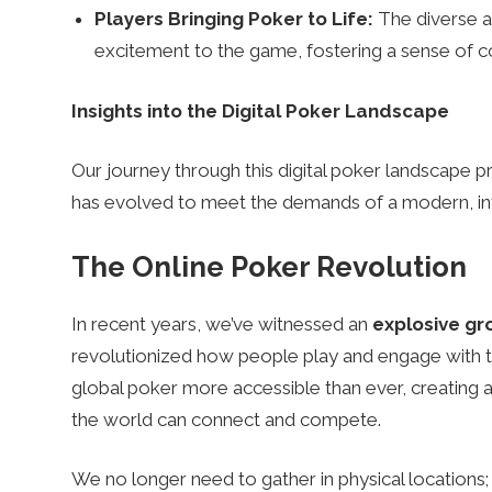
o
Players Bringing Poker to Life:
The diverse a
excitement to the game, fostering a sense of 
G
Insights into the Digital Poker Landscape
a
Our journey through this digital poker landscape pr
has evolved to meet the demands of a modern, i
m
The Online Poker Revolution
e
In recent years, we’ve witnessed an
explosive gr
revolutionized how people play and engage with 
s
global poker more accessible than ever, creating 
the world can connect and compete.
We no longer need to gather in physical locations; 