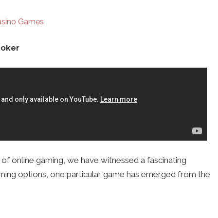
asino Games
Poker
d of online gaming, we have witnessed a fascinating
aming options, one particular game has emerged from the