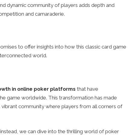
nd dynamic community of players adds depth and
competition and camaraderie.
omises to offer insights into how this classic card game
nterconnected world.
owth in online poker platforms
that have
the game worldwide. This transformation has made
a vibrant community where players from all corners of
instead, we can dive into the thrilling world of poker