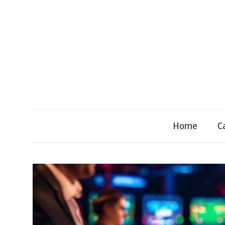
Skip
to
content
C
Home
C
a
s
i