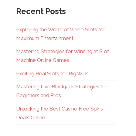
Recent Posts
Exploring the World of Video Slots for
Maximum Entertainment
Mastering Strategies for Winning at Slot
Machine Online Games
Exciting Real Slots for Big Wins
Mastering Live Blackjack Strategies for
Beginners and Pros
Unlocking the Best Casino Free Spins
Deals Online