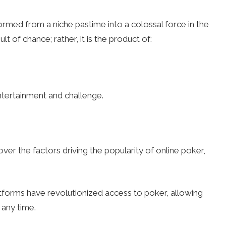
ormed from a niche pastime into a colossal force in the
t of chance; rather, it is the product of:
tertainment and challenge.
r the factors driving the popularity of online poker,
forms have revolutionized access to poker, allowing
 any time.