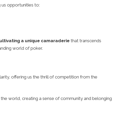
 us opportunities to:
ultivating a unique camaraderie
that transcends
anding world of poker.
rity, offering us the thrill of competition from the
 the world, creating a sense of community and belonging