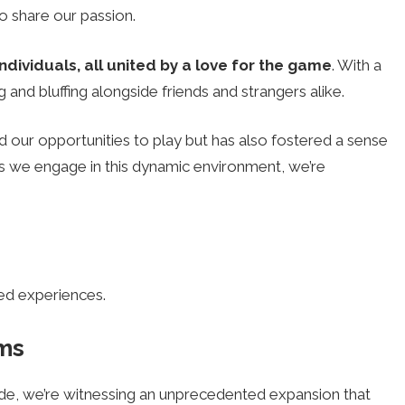
o share our passion.
ndividuals, all united by a love for the game
. With a
ing and bluffing alongside friends and strangers alike.
 our opportunities to play but has also fostered a sense
s we engage in this dynamic environment, we’re
ed experiences.
rms
de, we’re witnessing an unprecedented expansion that