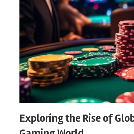
n
o
c
a
r
n
Exploring the Rise of Glob
a
Gaming World