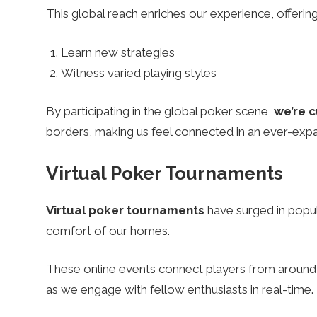
This global reach enriches our experience, offering
Learn new strategies
Witness varied playing styles
By participating in the global poker scene,
we’re c
borders, making us feel connected in an ever-exp
Virtual Poker Tournaments
Virtual poker tournaments
have surged in popula
comfort of our homes.
These online events connect players from around
as we engage with fellow enthusiasts in real-time.