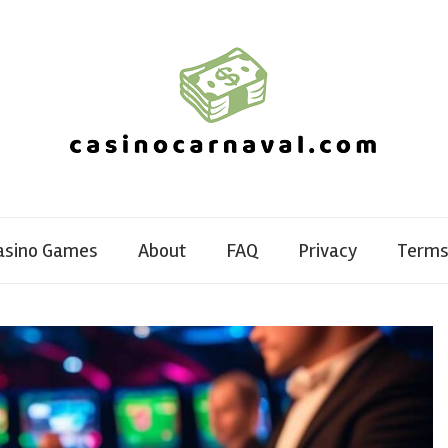
asino Games
About
FAQ
Privacy
Term