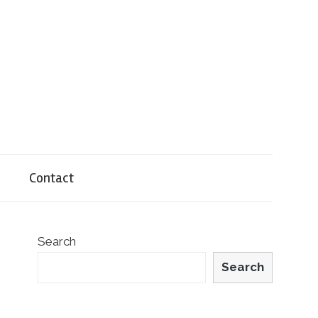
s
Contact
Search
Search