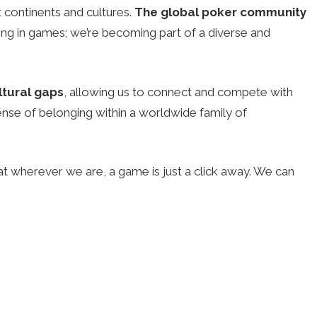
 continents and cultures.
The global poker community
ating in games; we’re becoming part of a diverse and
ltural gaps
, allowing us to connect and compete with
sense of belonging within a worldwide family of
 wherever we are, a game is just a click away. We can