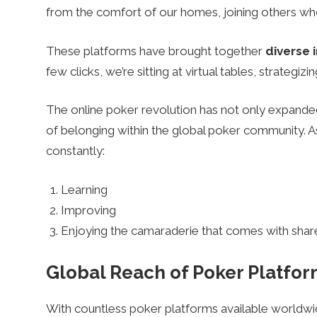
from the comfort of our homes, joining others wh
These platforms have brought together
diverse i
few clicks, we’re sitting at virtual tables, strategiz
The online poker revolution has not only expanded
of belonging within the global poker community. A
constantly:
Learning
Improving
Enjoying the camaraderie that comes with shar
Global Reach of Poker Platfo
With countless poker platforms available worldwi