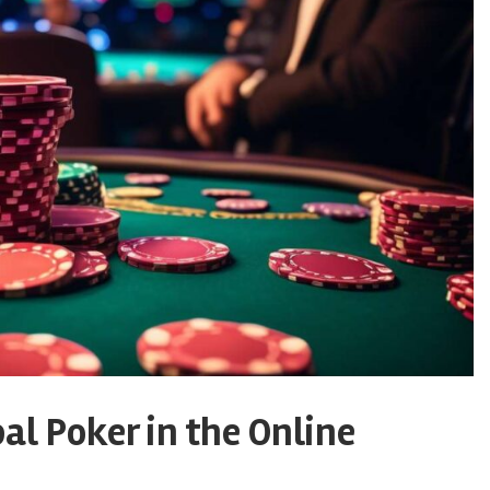
al Poker in the Online