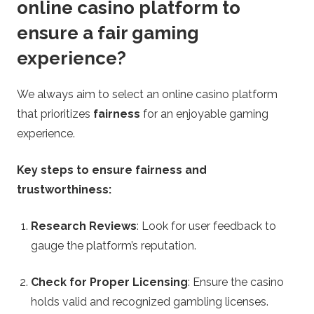
online casino platform to
ensure a fair gaming
experience?
We always aim to select an online casino platform
that prioritizes
fairness
for an enjoyable gaming
experience.
Key steps to ensure fairness and
trustworthiness:
Research Reviews
: Look for user feedback to
gauge the platform’s reputation.
Check for Proper Licensing
: Ensure the casino
holds valid and recognized gambling licenses.