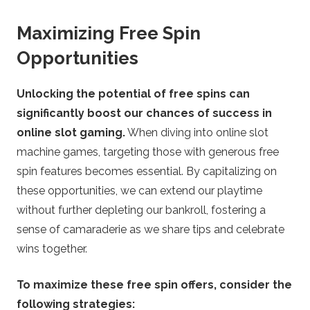
Maximizing Free Spin
Opportunities
Unlocking the potential of free spins can
significantly boost our chances of success in
online slot gaming.
When diving into online slot
machine games, targeting those with generous free
spin features becomes essential. By capitalizing on
these opportunities, we can extend our playtime
without further depleting our bankroll, fostering a
sense of camaraderie as we share tips and celebrate
wins together.
To maximize these free spin offers, consider the
following strategies: