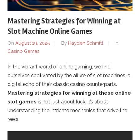
c
Mastering Strategies for Winning at
a
Slot Machine Online Games
r
On
August 19, 2025
By
Hayden Schmitt
In
Casino Games
n
In the vibrant world of online gaming, we find
a
ourselves captivated by the allure of slot machines, a
v
digital echo of their classic casino counterparts.
Mastering strategies for winning at these online
a
slot games
is not just about luck; it’s about
understanding the intricate mechanics that drive the
l
reels.
.