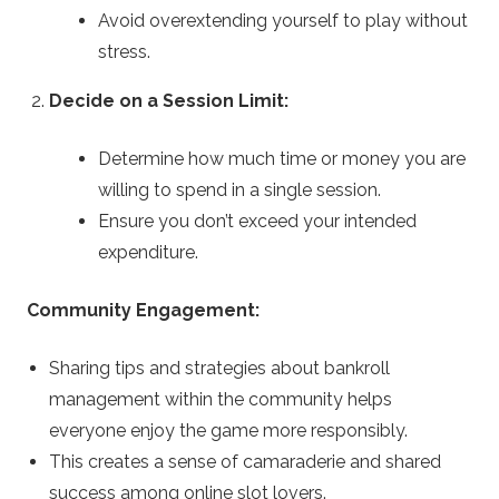
Avoid overextending yourself to play without
stress.
Decide on a Session Limit:
Determine how much time or money you are
willing to spend in a single session.
Ensure you don’t exceed your intended
expenditure.
Community Engagement:
Sharing tips and strategies about bankroll
management within the community helps
everyone enjoy the game more responsibly.
This creates a sense of camaraderie and shared
success among online slot lovers.