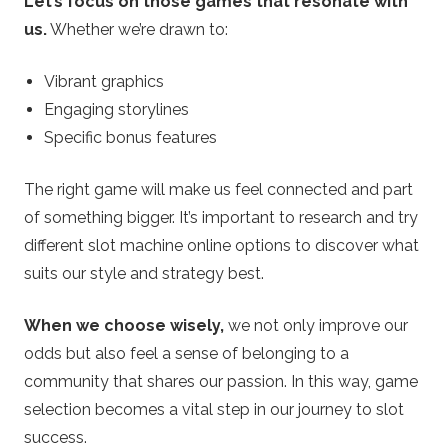
Let’s focus on those games that resonate with
us.
Whether we’re drawn to:
Vibrant graphics
Engaging storylines
Specific bonus features
The right game will make us feel connected and part
of something bigger. It’s important to research and try
different slot machine online options to discover what
suits our style and strategy best.
When we choose wisely,
we not only improve our
odds but also feel a sense of belonging to a
community that shares our passion. In this way, game
selection becomes a vital step in our journey to slot
success.