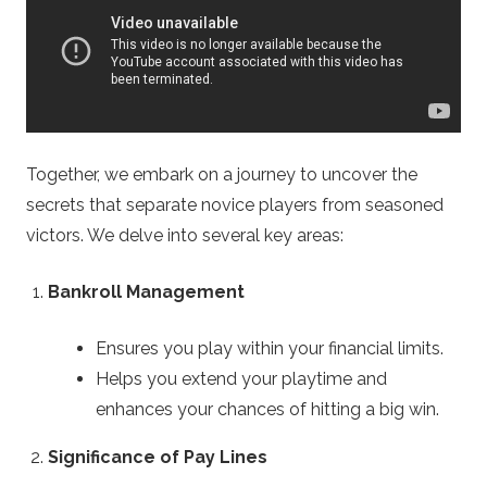
c
o
m
Together, we embark on a journey to uncover the
–
secrets that separate novice players from seasoned
victors. We delve into several key areas:
C
Bankroll Management
a
s
Ensures you play within your financial limits.
Helps you extend your playtime and
i
enhances your chances of hitting a big win.
n
Significance of Pay Lines