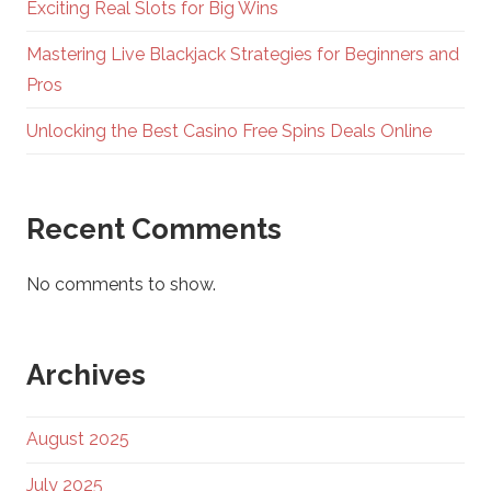
Exciting Real Slots for Big Wins
Mastering Live Blackjack Strategies for Beginners and
Pros
Unlocking the Best Casino Free Spins Deals Online
Recent Comments
No comments to show.
Archives
August 2025
July 2025