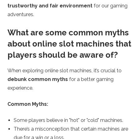
trustworthy and fair environment
for our gaming
adventures.
What are some common myths
about online slot machines that
players should be aware of?
When exploring online slot machines, it’s crucial to
debunk common myths
for a better gaming
experience.
Common Myths:
Some players believe in "hot" or "cold" machines.
There’s a misconception that certain machines are
due for a win or a loss.