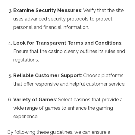
Examine Security Measures
: Verify that the site
uses advanced security protocols to protect
personal and financial information.
Look for Transparent Terms and Conditions
:
Ensure that the casino clearly outlines its rules and
regulations.
Reliable Customer Support
: Choose platforms
that offer responsive and helpful customer service.
Variety of Games
: Select casinos that provide a
wide range of games to enhance the gaming
experience.
By following these guidelines, we can ensure a