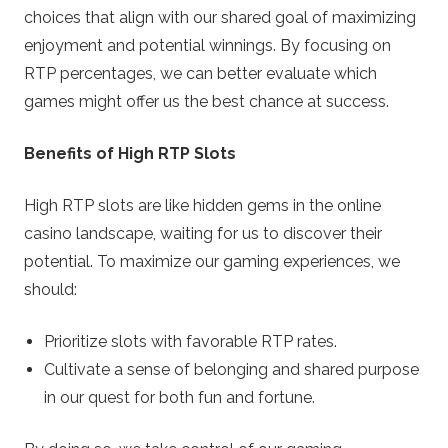
choices that align with our shared goal of maximizing
enjoyment and potential winnings. By focusing on
RTP percentages, we can better evaluate which
games might offer us the best chance at success.
Benefits of High RTP Slots
High RTP slots are like hidden gems in the online
casino landscape, waiting for us to discover their
potential. To maximize our gaming experiences, we
should:
Prioritize slots with favorable RTP rates.
Cultivate a sense of belonging and shared purpose
in our quest for both fun and fortune.