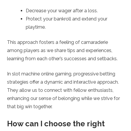
Decrease your wager after a loss.
Protect your bankroll and extend your
playtime.
This approach fosters a feeling of camaraderie
among players as we share tips and experiences,
learning from each other’s successes and setbacks.
In slot machine online gaming, progressive betting
strategies offer a dynamic and interactive approach.
They allow us to connect with fellow enthusiasts,
enhancing our sense of belonging while we strive for
that big win together.
How can I choose the right