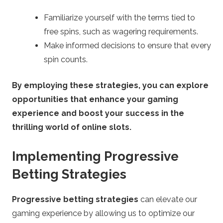
Familiarize yourself with the terms tied to
free spins, such as wagering requirements.
Make informed decisions to ensure that every
spin counts.
By employing these strategies, you can explore
opportunities that enhance your gaming
experience and boost your success in the
thrilling world of online slots.
Implementing Progressive
Betting Strategies
Progressive betting strategies
can elevate our
gaming experience by allowing us to optimize our