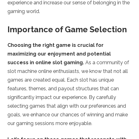
experience and increase our sense of belonging in the
gaming world.
Importance of Game Selection
Choosing the right game is crucial for
maximizing our enjoyment and potential
success in online slot gaming.
As a community of
slot machine online enthusiasts, we know that not all
games are created equal. Each slot has unique
features, themes, and payout structures that can
significantly impact our experience. By carefully
selecting games that align with our preferences and
goals, we enhance our chances of winning and make
our gaming sessions more enjoyable.