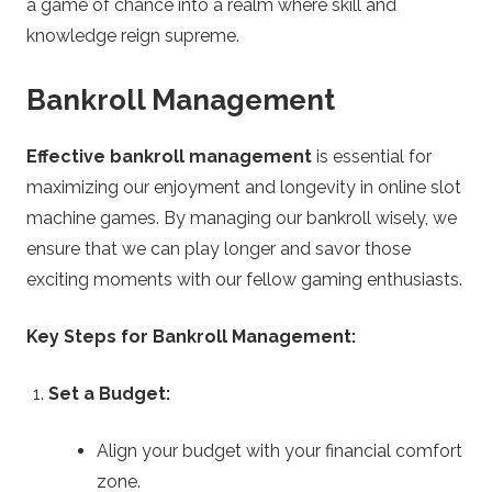
a game of chance into a realm where skill and
knowledge reign supreme.
Bankroll Management
Effective bankroll management
is essential for
maximizing our enjoyment and longevity in online slot
machine games. By managing our bankroll wisely, we
ensure that we can play longer and savor those
exciting moments with our fellow gaming enthusiasts.
Key Steps for Bankroll Management:
Set a Budget:
Align your budget with your financial comfort
zone.