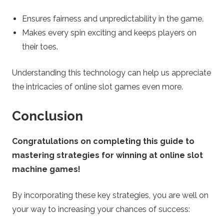
Ensures fairness and unpredictability in the game.
Makes every spin exciting and keeps players on
their toes.
Understanding this technology can help us appreciate
the intricacies of online slot games even more.
Conclusion
Congratulations on completing this guide to
mastering strategies for winning at online slot
machine games!
By incorporating these key strategies, you are well on
your way to increasing your chances of success: