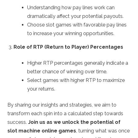
o
Understanding how pay lines work can
dramatically affect your potential payouts.
G
Choose slot games with favorable pay lines
to increase your winning opportunities.
a
Role of RTP (Return to Player) Percentages
m
Higher RTP percentages generally indicate a
e
better chance of winning over time.
Select games with higher RTP to maximize
s
your returns.
By sharing our insights and strategies, we aim to
transform each spin into a calculated step towards
success.
Join us as we unlock the potential of
slot machine online games
, turning what was once