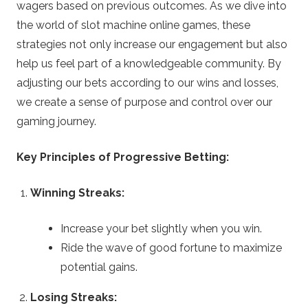
wagers based on previous outcomes. As we dive into
the world of slot machine online games, these
strategies not only increase our engagement but also
help us feel part of a knowledgeable community. By
adjusting our bets according to our wins and losses,
we create a sense of purpose and control over our
gaming journey.
Key Principles of Progressive Betting:
Winning Streaks:
Increase your bet slightly when you win.
Ride the wave of good fortune to maximize
potential gains.
Losing Streaks: