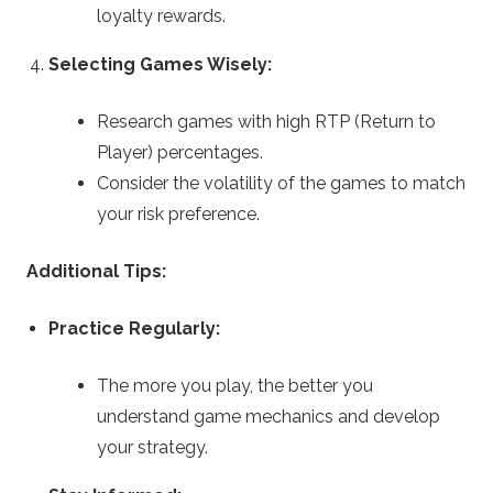
loyalty rewards.
Selecting Games Wisely:
Research games with high RTP (Return to
Player) percentages.
Consider the volatility of the games to match
your risk preference.
Additional Tips:
Practice Regularly:
The more you play, the better you
understand game mechanics and develop
your strategy.