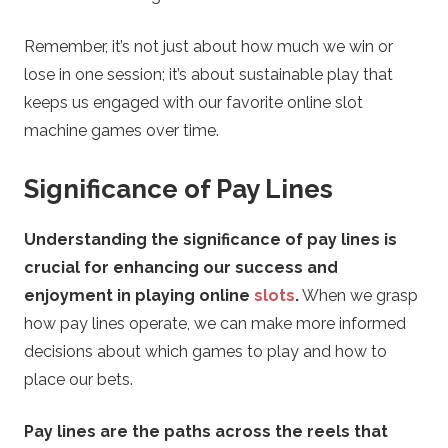
Remember, it’s not just about how much we win or
lose in one session; it’s about sustainable play that
keeps us engaged with our favorite online slot
machine games over time.
Significance of Pay Lines
Understanding the significance of pay lines is
crucial for enhancing our success and
enjoyment in playing online
slots
.
When we grasp
how pay lines operate, we can make more informed
decisions about which games to play and how to
place our bets.
Pay lines are the paths across the reels that