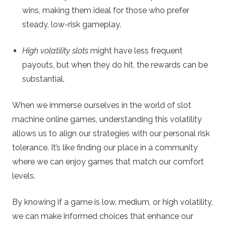
wins, making them ideal for those who prefer
steady, low-risk gameplay.
High volatility slots
might have less frequent
payouts, but when they do hit, the rewards can be
substantial.
When we immerse ourselves in the world of slot
machine online games, understanding this volatility
allows us to align our strategies with our personal risk
tolerance. It’s like finding our place in a community
where we can enjoy games that match our comfort
levels.
By knowing if a game is low, medium, or high volatility,
we can make informed choices that enhance our