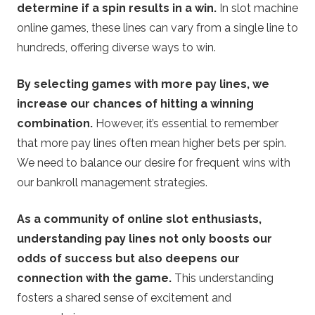
determine if a spin results in a win.
In slot machine
online games, these lines can vary from a single line to
hundreds, offering diverse ways to win.
By selecting games with more pay lines, we
increase our chances of hitting a winning
combination.
However, it’s essential to remember
that more pay lines often mean higher bets per spin.
We need to balance our desire for frequent wins with
our bankroll management strategies.
As a community of online slot enthusiasts,
understanding pay lines not only boosts our
odds of success but also deepens our
connection with the game.
This understanding
fosters a shared sense of excitement and