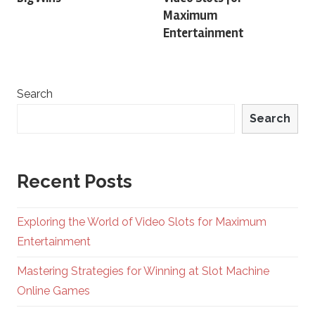
Maximum
Entertainment
Search
Search
Recent Posts
Exploring the World of Video Slots for Maximum
Entertainment
Mastering Strategies for Winning at Slot Machine
Online Games