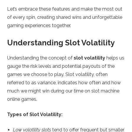
Let’s embrace these features and make the most out
of every spin, creating shared wins and unforgettable
gaming experiences together.
Understanding Slot Volatility
Understanding the concept of
slot volatility
helps us
gauge the risk levels and potential payouts of the
games we choose to play. Slot volatility, often
referred to as variance, indicates how often and how
much we might win during our time on slot machine
online games.
Types of Slot Volatility:
Low volatility slots
tend to offer frequent but smaller