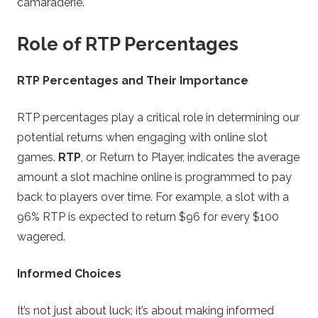
camaraderie.
Role of RTP Percentages
RTP Percentages and Their Importance
RTP percentages play a critical role in determining our
potential returns when engaging with online slot
games.
RTP
, or Return to Player, indicates the average
amount a slot machine online is programmed to pay
back to players over time. For example, a slot with a
96% RTP is expected to return $96 for every $100
wagered.
Informed Choices
It’s not just about luck; it’s about making informed