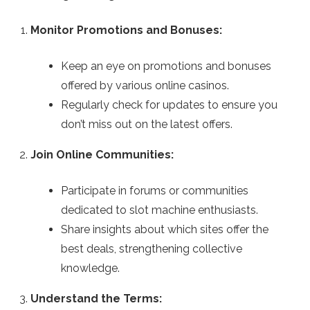
Monitor Promotions and Bonuses:
Keep an eye on promotions and bonuses
offered by various online casinos.
Regularly check for updates to ensure you
don’t miss out on the latest offers.
Join Online Communities:
Participate in forums or communities
dedicated to slot machine enthusiasts.
Share insights about which sites offer the
best deals, strengthening collective
knowledge.
Understand the Terms: