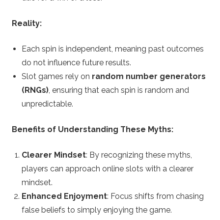
Reality:
Each spin is independent, meaning past outcomes
do not influence future results.
Slot games rely on
random number generators
(RNGs)
, ensuring that each spin is random and
unpredictable.
Benefits of Understanding These Myths:
Clearer Mindset
: By recognizing these myths,
players can approach online slots with a clearer
mindset.
Enhanced Enjoyment
: Focus shifts from chasing
false beliefs to simply enjoying the game.