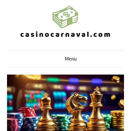
Skip
to
content
C
Menu
a
s
i
n
o