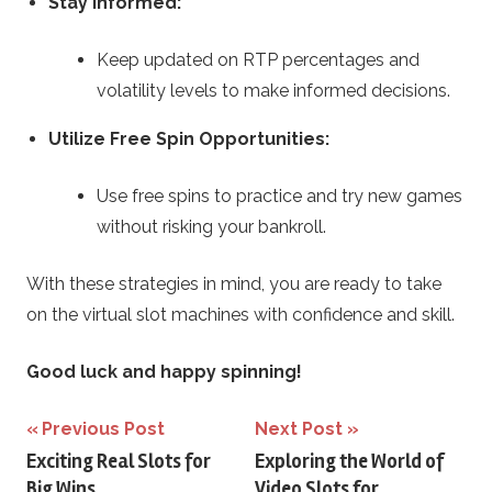
Stay Informed:
Keep updated on RTP percentages and
volatility levels to make informed decisions.
Utilize Free Spin Opportunities:
Use free spins to practice and try new games
without risking your bankroll.
With these strategies in mind, you are ready to take
on the virtual slot machines with confidence and skill.
Good luck and happy spinning!
Post
Previous Post
Next Post
Exciting Real Slots for
Exploring the World of
navigation
Big Wins
Video Slots for