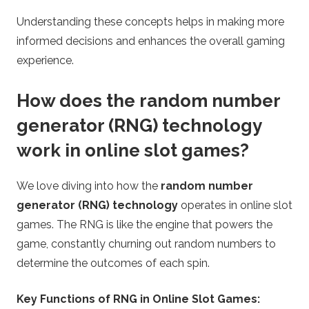
Understanding these concepts helps in making more
informed decisions and enhances the overall gaming
experience.
How does the random number
generator (RNG) technology
work in online slot games?
We love diving into how the
random number
generator (RNG) technology
operates in online slot
games. The RNG is like the engine that powers the
game, constantly churning out random numbers to
determine the outcomes of each spin.
Key Functions of RNG in Online Slot Games: