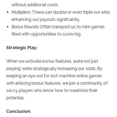
without additional costs.
Multipliers
: These can double or even triple our wins,
enhancing our payouts significantly.
Bonus Rounds
: Often transport us to mini-games
filled with opportunities to score big.
Strategic Play:
When we activate bonus features, we’re not just
playing; we’re strategically increasing our odds. By
keeping an eye out for slot machine online games
with enticing bonus features, we join a community of
savvy players who know how to maximize their
potential.
Conclusion: