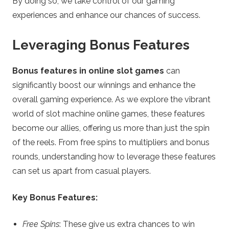
By doing so, we take control of our gaming
experiences and enhance our chances of success.
Leveraging Bonus Features
Bonus features in online slot games
can
significantly boost our winnings and enhance the
overall gaming experience. As we explore the vibrant
world of slot machine online games, these features
become our allies, offering us more than just the spin
of the reels. From free spins to multipliers and bonus
rounds, understanding how to leverage these features
can set us apart from casual players.
Key Bonus Features:
Free Spins
: These give us extra chances to win