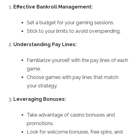
Effective Bankroll Management:
Set a budget for your gaming sessions.
Stick to your limits to avoid overspending.
Understanding Pay Lines:
Familiarize yourself with the pay lines of each
game.
Choose games with pay lines that match
your strategy.
Leveraging Bonuses:
Take advantage of casino bonuses and
promotions.
Look for welcome bonuses, free spins, and