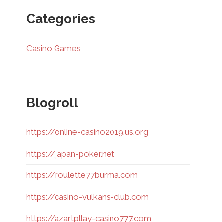
Categories
Casino Games
Blogroll
https://online-casino2019.us.org
https://japan-poker.net
https://roulette77burma.com
https://casino-vulkans-club.com
https://azartpllay-casino777.com