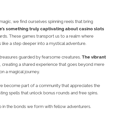
magic, we find ourselves spinning reels that bring
’s something truly captivating about casino slots
rds. These games transport us to a realm where
like a step deeper into a mystical adventure.
n treasures guarded by fearsome creatures.
The vibrant
, creating a shared experience that goes beyond mere
on a magical journey.
we become part of a community that appreciates the
sting spells that unlock bonus rounds and free spins.
so in the bonds we form with fellow adventurers.