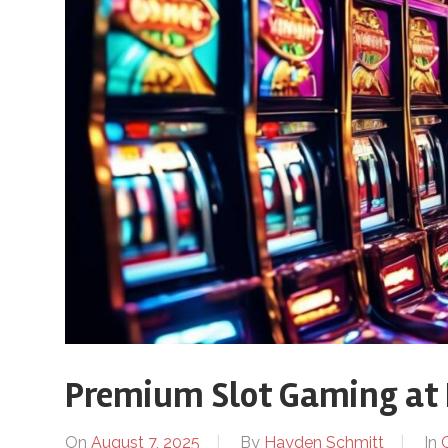
n
o
c
a
r
n
Premium Slot Gaming at I
a
On
August 7, 2025
By
Hayden Schmitt
In