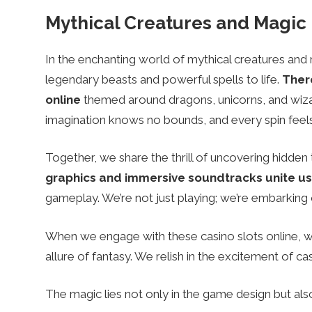
Mythical Creatures and Magic
In the enchanting world of mythical creatures and 
legendary beasts and powerful spells to life.
There
online
themed around dragons, unicorns, and wiza
imagination knows no bounds, and every spin feels 
Together, we share the thrill of uncovering hidde
graphics and immersive soundtracks unite us
gameplay. We’re not just playing; we’re embarking 
When we engage with these casino slots online, 
allure of fantasy. We relish in the excitement of ca
The magic lies not only in the game design but al