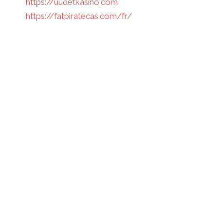
https://uudetkasino.com
https://fatpiratecas.com/fr/