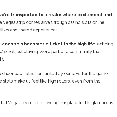
we’re transported to a realm where excitement and
he Vegas strip comes alive through casino slots online,
ibilities and shared experiences.
,
each spin becomes a ticket to the high life
, echoing
e’re not just playing; we’re part of a community that
in.
 cheer each other on, united by our love for the game.
slots make us feel like high rollers, even from the
at Vegas represents, finding our place in this glamorous