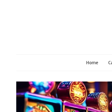
Skip
to
content
C
Home
C
a
s
i