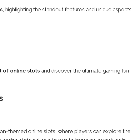
s
, highlighting the standout features and unique aspects
 of online slots
and discover the ultimate gaming fun
s
ization-themed online slots, where players can explore the