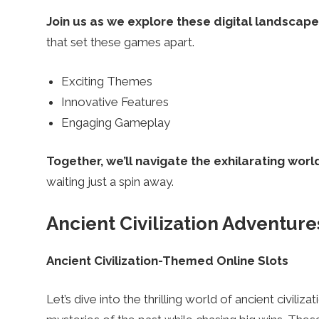
m
Join us as we explore these digital landscape
–
that set these games apart.
Exciting Themes
C
Innovative Features
Engaging Gameplay
a
Together, we’ll navigate the exhilarating world
waiting just a spin away.
s
Ancient Civilization Adventure
i
Ancient Civilization-Themed Online Slots
n
Let’s dive into the thrilling world of ancient civil