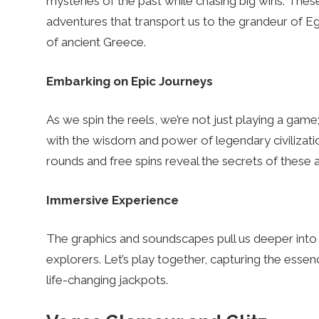
mysteries of the past while chasing big wins. Thes
o
adventures that transport us to the grandeur of E
of ancient Greece.
G
Embarking on Epic Journeys
a
As we spin the reels, we’re not just playing a gam
with the wisdom and power of legendary civilization
m
rounds and free spins reveal the secrets of these 
e
Immersive Experience
The graphics and soundscapes pull us deeper into t
s
explorers. Let’s play together, capturing the esse
life-changing jackpots.