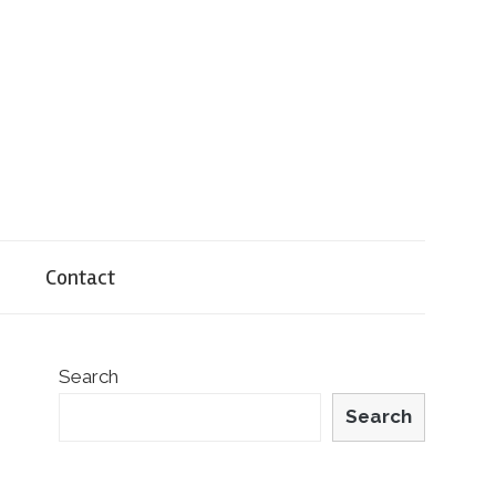
s
Contact
Search
Search