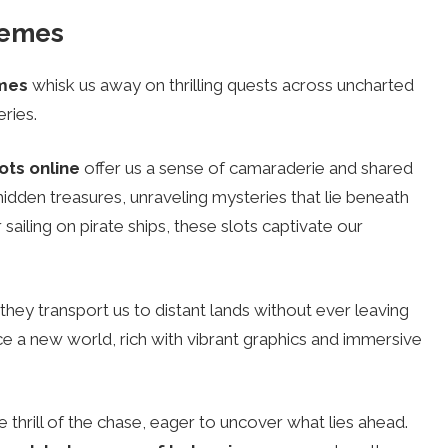
hemes
ames
whisk us away on thrilling quests across uncharted
ries.
ots online
offer us a sense of camaraderie and shared
hidden treasures, unraveling mysteries that lie beneath
 sailing on pirate ships, these slots captivate our
hey transport us to distant lands without ever leaving
e a new world, rich with vibrant graphics and immersive
e thrill of the chase, eager to uncover what lies ahead.