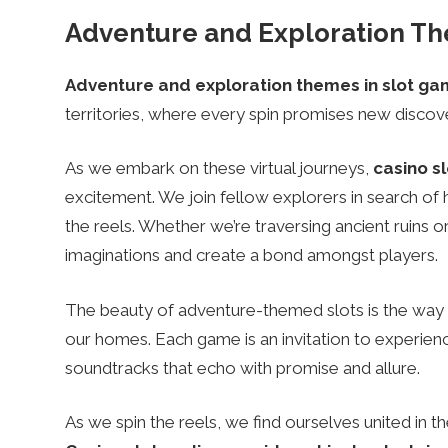
Adventure and Exploration T
Adventure and exploration themes in slot g
territories, where every spin promises new discove
As we embark on these virtual journeys,
casino sl
excitement. We join fellow explorers in search of 
the reels. Whether we’re traversing ancient ruins or
imaginations and create a bond amongst players.
The beauty of adventure-themed slots is the way t
our homes. Each game is an invitation to experienc
soundtracks that echo with promise and allure.
As we spin the reels, we find ourselves united in th