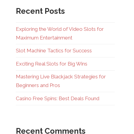
Recent Posts
Exploring the World of Video Slots for
Maximum Entertainment
Slot Machine Tactics for Success
Exciting Real Slots for Big Wins
Mastering Live Blackjack Strategies for
Beginners and Pros
Casino Free Spins: Best Deals Found
Recent Comments