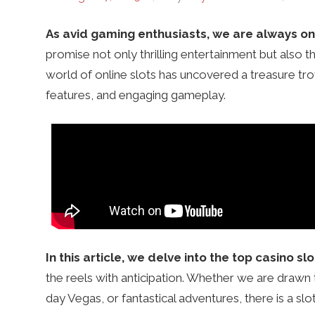
v
As avid gaming enthusiasts, we are always on 
promise not only thrilling entertainment but also th
a
world of online slots has uncovered a treasure tr
features, and engaging gameplay.
l
.
c
In this article, we delve into the top casino slo
o
the reels with anticipation. Whether we are drawn to
day Vegas, or fantastical adventures, there is a sl