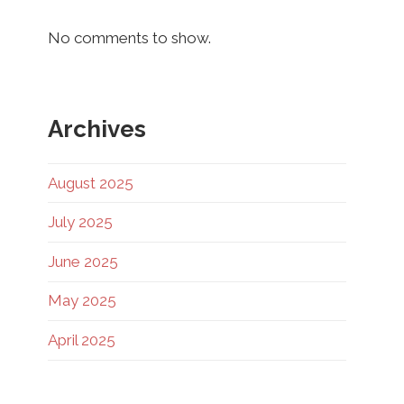
No comments to show.
Archives
August 2025
July 2025
June 2025
May 2025
April 2025