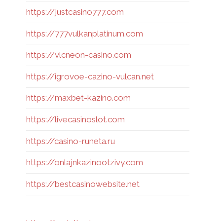
https://justcasino777.com
https://777vulkanplatinum.com
https://vlcneon-casino.com
https://igrovoe-cazino-vulcan.net
https://maxbet-kazino.com
https://livecasinoslot.com
https://casino-runeta.ru
https://onlajnkazinootzivy.com
https://bestcasinowebsite.net