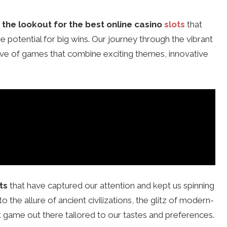
the lookout for the best online casino
slots
that
e potential for big wins. Our journey through the vibrant
ove of games that combine exciting themes, innovative
ts
that have captured our attention and kept us spinning
 the allure of ancient civilizations, the glitz of modern-
ot game out there tailored to our tastes and preferences.