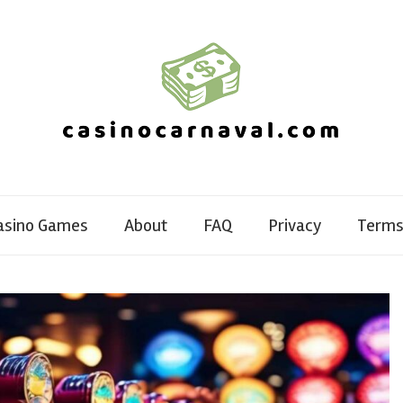
asino Games
About
FAQ
Privacy
Term