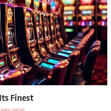
ts Finest
Casino Games