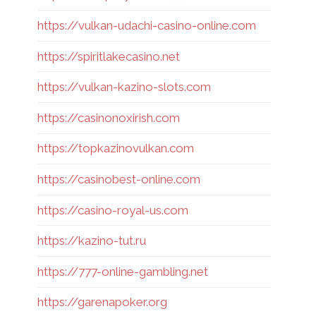
https://vulkan-udachi-casino-online.com
https://spiritlakecasino.net
https://vulkan-kazino-slots.com
https://casinonoxirish.com
https://topkazinovulkan.com
https://casinobest-online.com
https://casino-royal-us.com
https://kazino-tut.ru
https://777-online-gambling.net
https://garenapoker.org