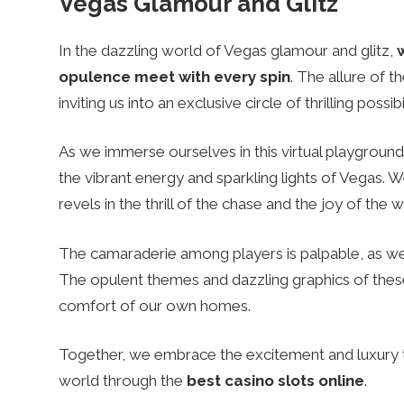
Vegas Glamour and Glitz
In the dazzling world of Vegas glamour and glitz,
opulence meet with every spin
. The allure of t
inviting us into an exclusive circle of thrilling poss
As we immerse ourselves in this virtual playground
the vibrant energy and sparkling lights of Vegas. W
revels in the thrill of the chase and the joy of the w
The camaraderie among players is palpable, as we
The opulent themes and dazzling graphics of these 
comfort of our own homes.
Together, we embrace the excitement and luxury th
world through the
best casino slots online
.