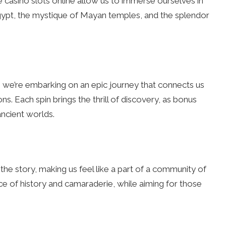
e casino slots online allow us to immerse ourselves in
gypt, the mystique of Mayan temples, and the splendor
e; we’re embarking on an epic journey that connects us
s. Each spin brings the thrill of discovery, as bonus
ancient worlds.
he story, making us feel like a part of a community of
nce of history and camaraderie, while aiming for those