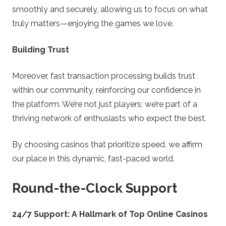
smoothly and securely, allowing us to focus on what
truly matters—enjoying the games we love.
Building Trust
Moreover, fast transaction processing builds trust
within our community, reinforcing our confidence in
the platform. We’re not just players; we’re part of a
thriving network of enthusiasts who expect the best.
By choosing casinos that prioritize speed, we affirm
our place in this dynamic, fast-paced world.
Round-the-Clock Support
24/7 Support: A Hallmark of Top Online Casinos