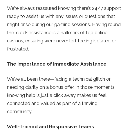
We’re always reassured knowing there’s 24/7 support
ready to assist us with any issues or questions that
might arise during our gaming sessions. Having round-
the-clock assistance is a hallmark of top online
casinos, ensuring we’re never left feeling isolated or
frustrated.
The Importance of Immediate Assistance
We’ve all been there—facing a technical glitch or
needing clarity on a bonus offer. In those moments,
knowing help is just a click away makes us feel
connected and valued as part of a thriving
community.
Well-Trained and Responsive Teams