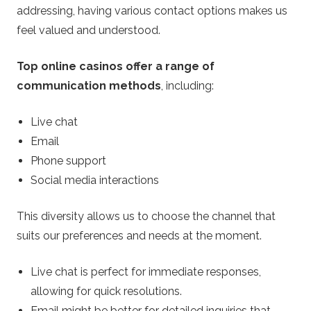
addressing, having various contact options makes us
feel valued and understood.
Top online casinos offer a range of
communication methods
, including:
Live chat
Email
Phone support
Social media interactions
This diversity allows us to choose the channel that
suits our preferences and needs at the moment.
Live chat is perfect for immediate responses,
allowing for quick resolutions.
Email might be better for detailed inquiries that