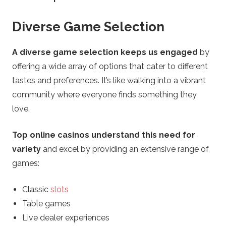
Diverse Game Selection
A diverse game selection keeps us engaged
by
offering a wide array of options that cater to different
tastes and preferences. It’s like walking into a vibrant
community where everyone finds something they
love.
Top online casinos understand this need for
variety
and excel by providing an extensive range of
games:
Classic
slots
Table games
Live dealer experiences