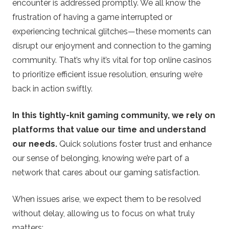
encounter is addressed promptly. We all know the
frustration of having a game interrupted or
experiencing technical glitches—these moments can
disrupt our enjoyment and connection to the gaming
community. That’s why it’s vital for top online casinos
to prioritize efficient issue resolution, ensuring we’re
back in action swiftly.
In this tightly-knit gaming community, we rely on
platforms that value our time and understand
our needs.
Quick solutions foster trust and enhance
our sense of belonging, knowing we’re part of a
network that cares about our gaming satisfaction.
When issues arise, we expect them to be resolved
without delay, allowing us to focus on what truly
matters: