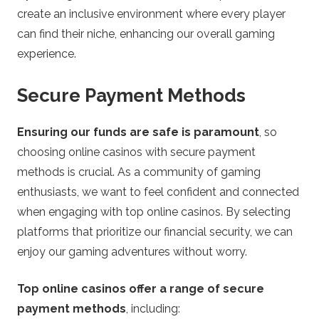
create an inclusive environment where every player
can find their niche, enhancing our overall gaming
experience.
Secure Payment Methods
Ensuring our funds are safe is paramount
, so
choosing online casinos with secure payment
methods is crucial. As a community of gaming
enthusiasts, we want to feel confident and connected
when engaging with top online casinos. By selecting
platforms that prioritize our financial security, we can
enjoy our gaming adventures without worry.
Top online casinos offer a range of secure
payment methods
, including: