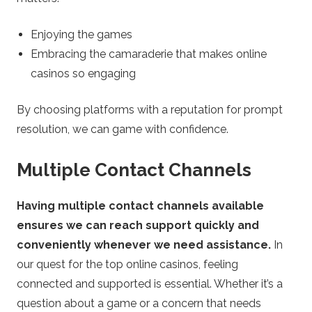
Enjoying the games
Embracing the camaraderie that makes online
casinos so engaging
By choosing platforms with a reputation for prompt
resolution, we can game with confidence.
Multiple Contact Channels
Having multiple contact channels available
ensures we can reach support quickly and
conveniently whenever we need assistance.
In
our quest for the top online casinos, feeling
connected and supported is essential. Whether it’s a
question about a game or a concern that needs