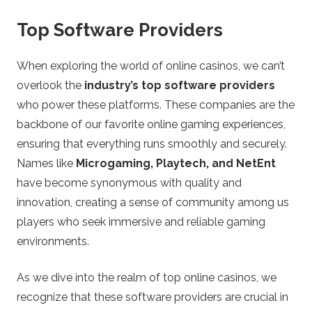
Top Software Providers
When exploring the world of online casinos, we can’t
overlook the
industry’s top software providers
who power these platforms. These companies are the
backbone of our favorite online gaming experiences,
ensuring that everything runs smoothly and securely.
Names like
Microgaming, Playtech, and NetEnt
have become synonymous with quality and
innovation, creating a sense of community among us
players who seek immersive and reliable gaming
environments.
As we dive into the realm of top online casinos, we
recognize that these software providers are crucial in