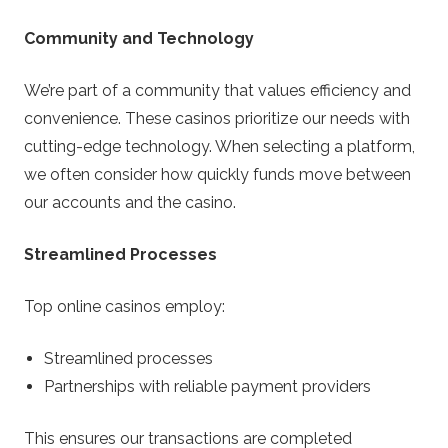
Community and Technology
We’re part of a community that values efficiency and
convenience. These casinos prioritize our needs with
cutting-edge technology. When selecting a platform,
we often consider how quickly funds move between
our accounts and the casino.
Streamlined Processes
Top online casinos employ:
Streamlined processes
Partnerships with reliable payment providers
This ensures our transactions are completed