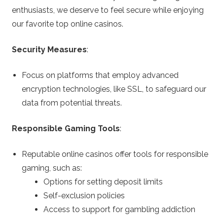
enthusiasts, we deserve to feel secure while enjoying
our favorite top online casinos.
Security Measures
:
Focus on platforms that employ advanced
encryption technologies, like SSL, to safeguard our
data from potential threats.
Responsible Gaming Tools
:
Reputable online casinos offer tools for responsible
gaming, such as:
Options for setting deposit limits
Self-exclusion policies
Access to support for gambling addiction