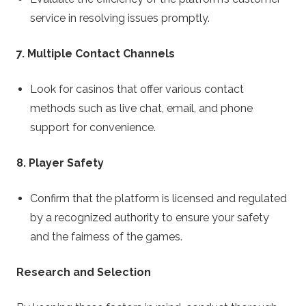
service in resolving issues promptly.
7. Multiple Contact Channels
Look for casinos that offer various contact
methods such as live chat, email, and phone
support for convenience.
8. Player Safety
Confirm that the platform is licensed and regulated
by a recognized authority to ensure your safety
and the fairness of the games.
Research and Selection