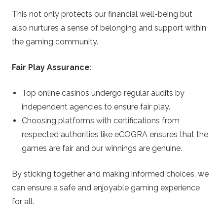
This not only protects our financial well-being but
also nurtures a sense of belonging and support within
the gaming community.
Fair Play Assurance
:
Top online casinos undergo regular audits by
independent agencies to ensure fair play.
Choosing platforms with certifications from
respected authorities like eCOGRA ensures that the
games are fair and our winnings are genuine.
By sticking together and making informed choices, we
can ensure a safe and enjoyable gaming experience
for all.