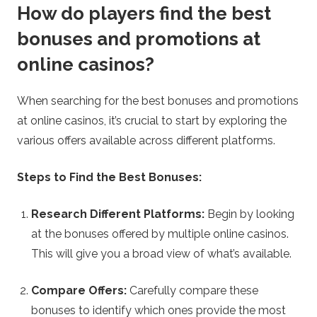
How do players find the best
bonuses and promotions at
online casinos?
When searching for the best bonuses and promotions
at online casinos, it’s crucial to start by exploring the
various offers available across different platforms.
Steps to Find the Best Bonuses:
Research Different Platforms:
Begin by looking
at the bonuses offered by multiple online casinos.
This will give you a broad view of what’s available.
Compare Offers:
Carefully compare these
bonuses to identify which ones provide the most