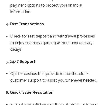
payment options to protect your financial
information.
4. Fast Transactions
Check for fast deposit and withdrawal processes
to enjoy seamless gaming without unnecessary
delays.
5. 24/7 Support
Opt for casinos that provide round-the-clock
customer support to assist you whenever needed.
6. Quick Issue Resolution
Evaluate the efficiency of the platform’s customer