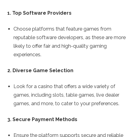
1. Top Software Providers
Choose platforms that feature games from
reputable software developers, as these are more
likely to offer fair and high-quality gaming
experiences.
2. Diverse Game Selection
Look for a casino that offers a wide variety of
games, including slots, table games, live dealer
games, and more, to cater to your preferences.
3. Secure Payment Methods
Ensure the platform supports secure and reliable