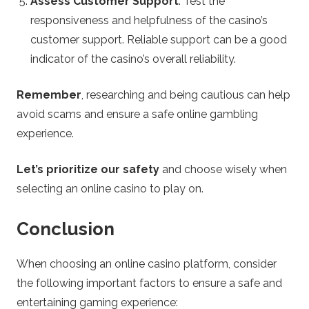
Assess Customer Support
: Test the
responsiveness and helpfulness of the casino’s
customer support. Reliable support can be a good
indicator of the casino’s overall reliability.
Remember
, researching and being cautious can help
avoid scams and ensure a safe online gambling
experience.
Let’s prioritize our safety
and choose wisely when
selecting an online casino to play on.
Conclusion
When choosing an online casino platform, consider
the following important factors to ensure a safe and
entertaining gaming experience: