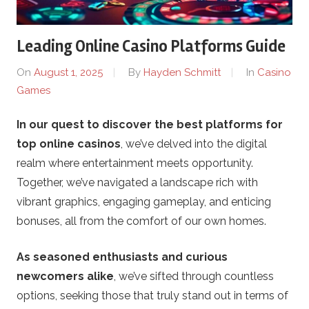
c
Leading Online Casino Platforms Guide
a
On
August 1, 2025
By
Hayden Schmitt
In
Casino
r
Games
n
In our quest to discover the best platforms for
top online casinos
, we’ve delved into the digital
a
realm where entertainment meets opportunity.
Together, we’ve navigated a landscape rich with
v
vibrant graphics, engaging gameplay, and enticing
a
bonuses, all from the comfort of our own homes.
l
As seasoned enthusiasts and curious
newcomers alike
, we’ve sifted through countless
.
options, seeking those that truly stand out in terms of