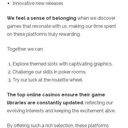
Innovative new releases
We feel a sense of belonging
when we discover
games that resonate with us, making our time spent
on these platforms truly rewarding.
Together, we can:
Explore themed slots with captivating graphics.
Challenge our skills in poker rooms.
Try our luck at the roulette wheel.
The top online casinos ensure their game
libraries are constantly updated
, reflecting our
evolving interests and keeping the excitement alive.
By offering such a rich selection, these platforms