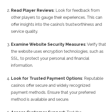
Read Player Reviews
: Look for feedback from
other players to gauge their experiences. This can
offer insights into the casino’s trustworthiness and
service quality.
Examine Website Security Measures
: Verify that
the website uses encryption technologies, such as
SSL, to protect your personal and financial
information.
Look for Trusted Payment Options
: Reputable
casinos offer secure and widely recognized
payment methods. Ensure that your preferred
method is available and secure.