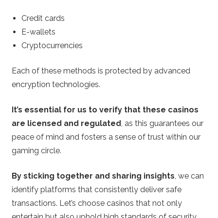
Credit cards
E-wallets
Cryptocurrencies
Each of these methods is protected by advanced
encryption technologies.
It’s essential for us to verify that these casinos
are licensed and regulated
, as this guarantees our
peace of mind and fosters a sense of trust within our
gaming circle.
By sticking together and sharing insights
, we can
identify platforms that consistently deliver safe
transactions. Let’s choose casinos that not only
entertain but also uphold high standards of security.