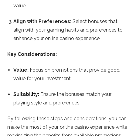
value.
Align with Preferences:
Select bonuses that
align with your gaming habits and preferences to
enhance your online casino experience.
Key Considerations:
Value:
Focus on promotions that provide good
value for your investment.
Suitability:
Ensure the bonuses match your
playing style and preferences.
By following these steps and considerations, you can
make the most of your online casino experience while
maximizing the benefits from available promotions.