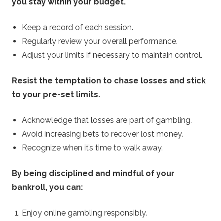
you stay within your budget.
Keep a record of each session.
Regularly review your overall performance.
Adjust your limits if necessary to maintain control.
Resist the temptation to chase losses and stick
to your pre-set limits.
Acknowledge that losses are part of gambling.
Avoid increasing bets to recover lost money.
Recognize when it’s time to walk away.
By being disciplined and mindful of your
bankroll, you can:
Enjoy online gambling responsibly.