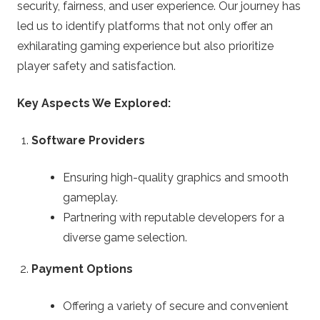
security, fairness, and user experience. Our journey has
c
led us to identify platforms that not only offer an
exhilarating gaming experience but also prioritize
o
player safety and satisfaction.
m
Key Aspects We Explored:
–
Software Providers
C
Ensuring high-quality graphics and smooth
a
gameplay.
Partnering with reputable developers for a
s
diverse game selection.
i
Payment Options
n
Offering a variety of secure and convenient