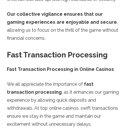
Our collective vigilance ensures that our
gaming experiences are enjoyable and secure
,
allowing us to focus on the thrill of the game without
financial concerns.
Fast Transaction Processing
Fast Transaction Processing in Online Casinos
We all appreciate the importance of
fast
transaction processing
, as it enhances our gaming
experience by allowing quick deposits and
withdrawals. At top online casinos, swift transactions
ensure we stay in the game and maintain our
excitement without unnecessary delays.