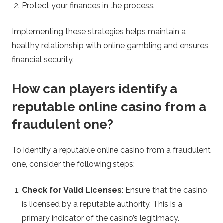
Protect your finances in the process.
Implementing these strategies helps maintain a
healthy relationship with online gambling and ensures
financial security.
How can players identify a
reputable online casino from a
fraudulent one?
To identify a reputable online casino from a fraudulent
one, consider the following steps:
Check for Valid Licenses
: Ensure that the casino
is licensed by a reputable authority. This is a
primary indicator of the casino’s legitimacy.