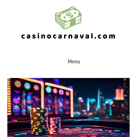
Skip
to
content
C
Menu
a
s
i
n
o