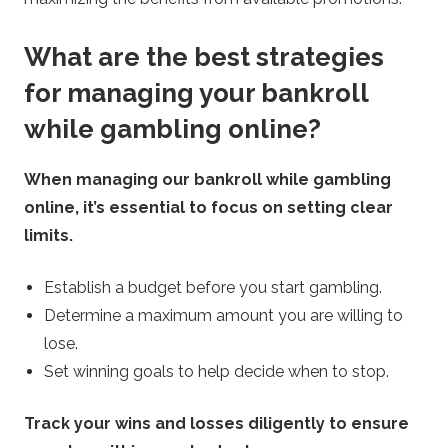
What are the best strategies
for managing your bankroll
while gambling online?
When managing our bankroll while gambling
online, it’s essential to focus on setting clear
limits.
Establish a budget before you start gambling.
Determine a maximum amount you are willing to
lose.
Set winning goals to help decide when to stop.
Track your wins and losses diligently to ensure