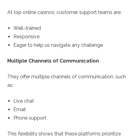
At top online casinos, customer support teams are:
Well-trained
Responsive
Eager to help us navigate any challenge
Multiple Channels of Communication
They offer multiple channels of communication, such
as:
Live chat
Email
Phone support
This flexibility shows that these platforms prioritize