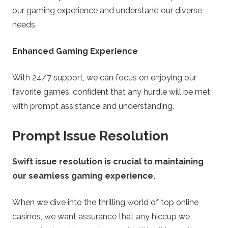
our gaming experience and understand our diverse
needs.
Enhanced Gaming Experience
With 24/7 support, we can focus on enjoying our
favorite games, confident that any hurdle will be met
with prompt assistance and understanding.
Prompt Issue Resolution
Swift issue resolution is crucial to maintaining
our seamless gaming experience.
When we dive into the thrilling world of top online
casinos, we want assurance that any hiccup we