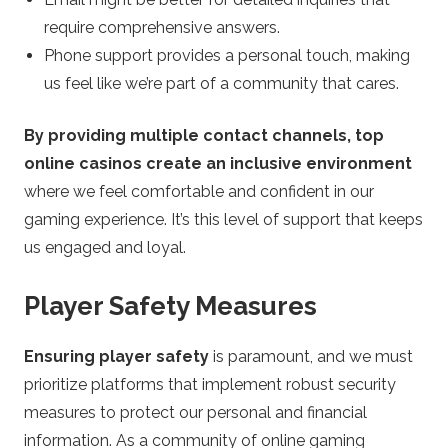
require comprehensive answers.
Phone support provides a personal touch, making
us feel like we’re part of a community that cares.
By providing multiple contact channels, top
online casinos create an inclusive environment
where we feel comfortable and confident in our
gaming experience. It’s this level of support that keeps
us engaged and loyal.
Player Safety Measures
Ensuring player safety
is paramount, and we must
prioritize platforms that implement robust security
measures to protect our personal and financial
information. As a community of online gaming