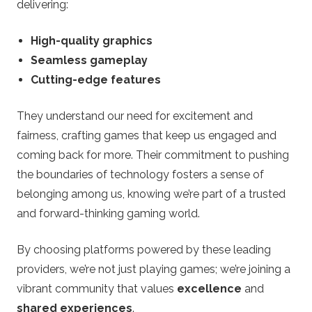
delivering:
High-quality graphics
Seamless gameplay
Cutting-edge features
They understand our need for excitement and
fairness, crafting games that keep us engaged and
coming back for more. Their commitment to pushing
the boundaries of technology fosters a sense of
belonging among us, knowing we’re part of a trusted
and forward-thinking gaming world.
By choosing platforms powered by these leading
providers, we’re not just playing games; we’re joining a
vibrant community that values
excellence
and
shared experiences
.