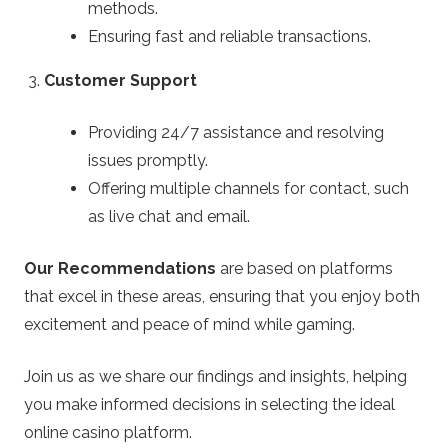
methods.
o
Ensuring fast and reliable transactions.
G
Customer Support
a
Providing 24/7 assistance and resolving
issues promptly.
m
Offering multiple channels for contact, such
as live chat and email.
e
Our Recommendations
are based on platforms
s
that excel in these areas, ensuring that you enjoy both
excitement and peace of mind while gaming.
Join us as we share our findings and insights, helping
you make informed decisions in selecting the ideal
online casino platform.