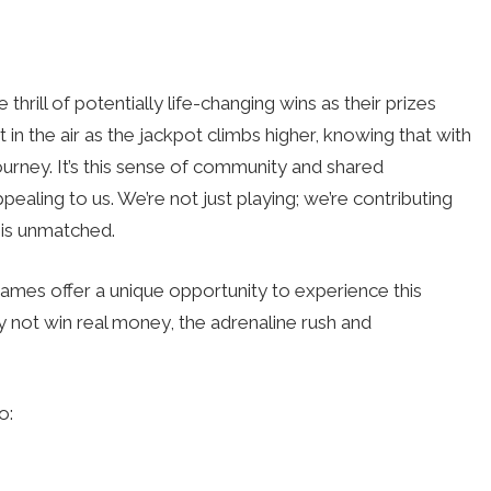
 thrill of potentially life-changing wins as their prizes
 in the air as the jackpot climbs higher, knowing that with
journey. It’s this sense of community and shared
ealing to us. We’re not just playing; we’re contributing
 is unmatched.
games offer a unique opportunity to experience this
y not win real money, the adrenaline rush and
o: