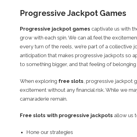
Progressive Jackpot Games
Progressive jackpot games
captivate us with the
grow with each spin. We can all feel the excitement
every turn of the reels, we’re part of a collective 
anticipation that makes progressive jackpots so app
to something bigger, and that feeling of belonging
When exploring
free slots
, progressive jackpot 
excitement without any financial risk. While we ma
camaraderie remain.
Free slots with progressive jackpots
allow us t
Hone our strategies