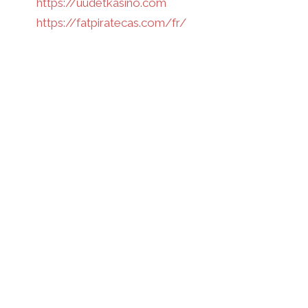
https://uudetkasino.com
https://fatpiratecas.com/fr/