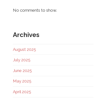
No comments to show.
Archives
August 2025
July 2025
June 2025
May 2025
April 2025