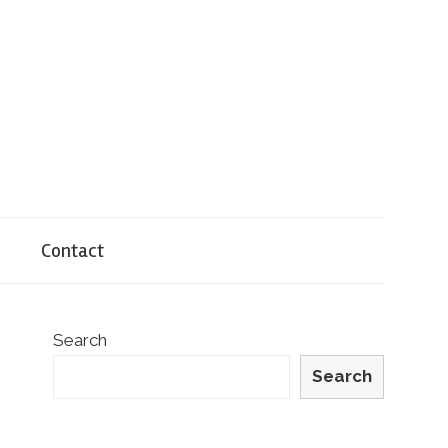
s
Contact
Search
Search