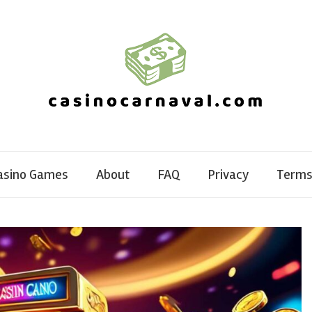
asino Games
About
FAQ
Privacy
Term