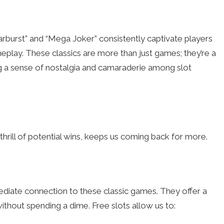
arburst” and “Mega Joker” consistently captivate players
eplay. These classics are more than just games; they’re a
ng a sense of nostalgia and camaraderie among slot
hrill of potential wins, keeps us coming back for more.
mediate connection to these classic games. They offer a
thout spending a dime. Free slots allow us to: