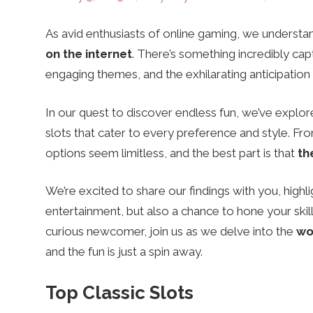
v
As avid enthusiasts of online gaming, we understan
on the internet
. There’s something incredibly capt
a
engaging themes, and the exhilarating anticipation
In our quest to discover endless fun, we’ve explor
l
slots that cater to every preference and style. From
options seem limitless, and the best part is that
th
.
We’re excited to share our findings with you, highl
entertainment, but also a chance to hone your skil
c
curious newcomer, join us as we delve into the
wo
and the fun is just a spin away.
o
Top Classic Slots