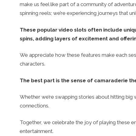
make us feel like part of a community of adventuro
spinning reels; we’re experiencing journeys that un
These popular video slots often include uniq
spins, adding layers of excitement and offer
We appreciate how these features make each sessi
characters.
The best part is the sense of camaraderie the
Whether we’re swapping stories about hitting big wi
connections.
Together, we celebrate the joy of playing these en
entertainment.