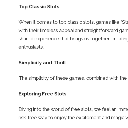
m
Top Classic Slots
–
When it comes to top classic slots, games like “St
with their timeless appeal and straightforward gam
C
shared experience that brings us together, creati
enthusiasts.
a
Simplicity and Thrill
s
The simplicity of these games, combined with the t
i
Exploring Free Slots
Diving into the world of free slots, we feel an im
n
risk-free way to enjoy the excitement and magic wi