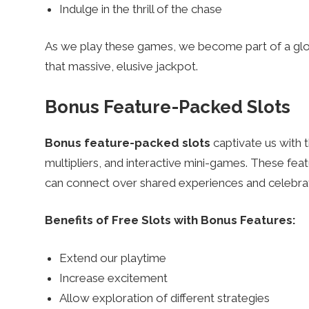
Indulge in the thrill of the chase
As we play these games, we become part of a glob
that massive, elusive jackpot.
Bonus Feature-Packed Slots
Bonus feature-packed slots
captivate us with t
multipliers, and interactive mini-games. These feat
can connect over shared experiences and celebrate
Benefits of Free Slots with Bonus Features:
Extend our playtime
Increase excitement
Allow exploration of different strategies