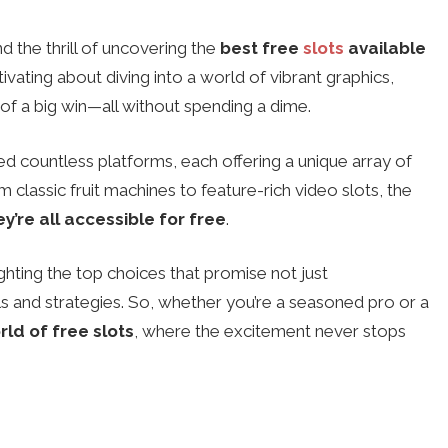
d the thrill of uncovering the
best free
slots
available
ivating about diving into a world of vibrant graphics,
 of a big win—all without spending a dime.
ed countless platforms, each offering a unique array of
 classic fruit machines to feature-rich video slots, the
ey’re all accessible for free
.
ighting the top choices that promise not just
ls and strategies. So, whether you’re a seasoned pro or a
rld of free slots
, where the excitement never stops