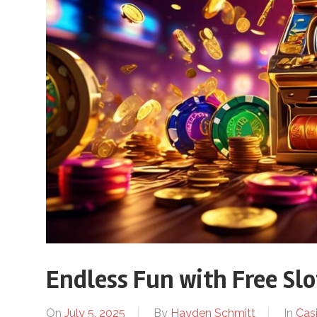
n
o
c
a
r
n
Endless Fun with Free Slo
a
On
July 5, 2025
By
Hayden Schmitt
In
Cas