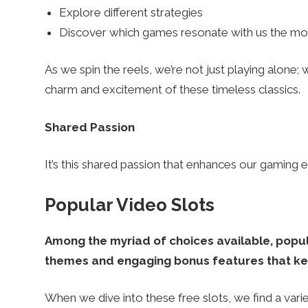
o
Explore different strategies
Discover which games resonate with us the mo
G
As we spin the reels, we’re not just playing alone;
charm and excitement of these timeless classics.
a
Shared Passion
m
It’s this shared passion that enhances our gaming 
e
Popular Video Slots
s
Among the myriad of choices available, popula
themes and engaging bonus features that ke
When we dive into these free slots, we find a varie