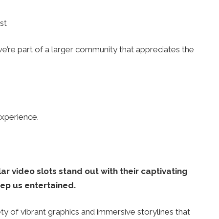
st
 we’re part of a larger community that appreciates the
experience.
r video slots stand out with their captivating
ep us entertained.
ty of vibrant graphics and immersive storylines that