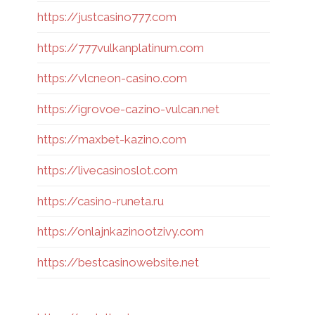
https://justcasino777.com
https://777vulkanplatinum.com
https://vlcneon-casino.com
https://igrovoe-cazino-vulcan.net
https://maxbet-kazino.com
https://livecasinoslot.com
https://casino-runeta.ru
https://onlajnkazinootzivy.com
https://bestcasinowebsite.net