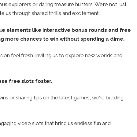
us explorers or daring treasure hunters. We’re not just
ite us through shared thrills and excitement.
ue elements like interactive bonus rounds and free
ing more chances to win without spending a dime.
on feel fresh, inviting us to explore new worlds and
se free slots foster.
ns or sharing tips on the latest games, we’re building
gaging video slots that bring us endless fun and