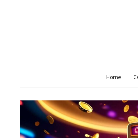
Skip
to
content
C
Home
C
a
s
i