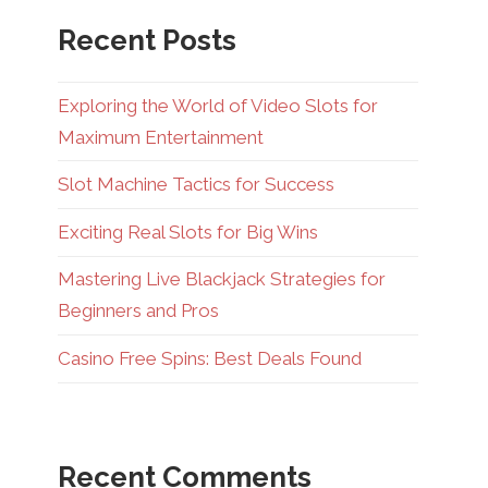
Recent Posts
Exploring the World of Video Slots for
Maximum Entertainment
Slot Machine Tactics for Success
Exciting Real Slots for Big Wins
Mastering Live Blackjack Strategies for
Beginners and Pros
Casino Free Spins: Best Deals Found
Recent Comments