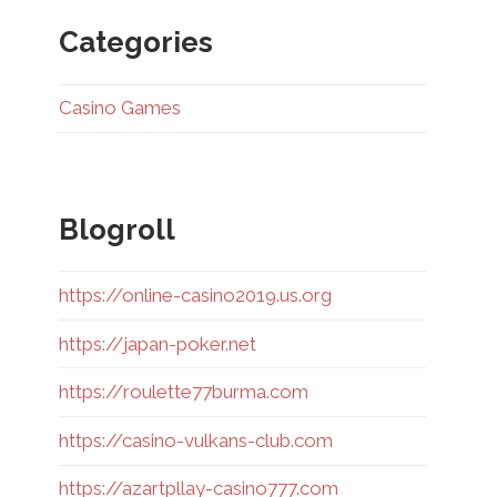
Categories
Casino Games
Blogroll
https://online-casino2019.us.org
https://japan-poker.net
https://roulette77burma.com
https://casino-vulkans-club.com
https://azartpllay-casino777.com