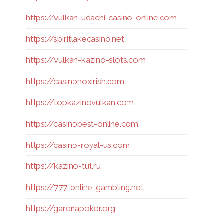
https://vulkan-udachi-casino-online.com
https://spiritlakecasino.net
https://vulkan-kazino-slots.com
https://casinonoxirish.com
https://topkazinovulkan.com
https://casinobest-online.com
https://casino-royal-us.com
https://kazino-tut.ru
https://777-online-gambling.net
https://garenapoker.org