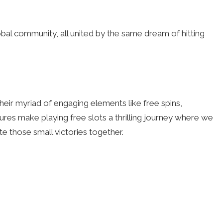
al community, all united by the same dream of hitting
heir myriad of engaging elements like free spins,
ures make playing free slots a thrilling journey where we
 those small victories together.