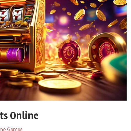
ts Online
ino Games