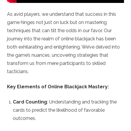
c
As avid players, we understand that success in this
o
game hinges not just on luck but on mastering
techniques that can tilt the odds in our favor. Our
m
journey into the realm of online blackjack has been
both exhilarating and enlightening. We’ve delved into
–
the game’s nuances, uncovering strategies that
transform us from mere participants to skilled
C
tacticians.
a
Key Elements of Online Blackjack Mastery:
s
Card Counting
: Understanding and tracking the
i
cards to predict the likelihood of favorable
outcomes.
n