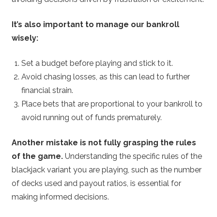
It’s also important to manage our bankroll
wisely:
Set a budget before playing and stick to it.
Avoid chasing losses, as this can lead to further
financial strain.
Place bets that are proportional to your bankroll to
avoid running out of funds prematurely.
Another mistake is not fully grasping the rules
of the game.
Understanding the specific rules of the
blackjack variant you are playing, such as the number
of decks used and payout ratios, is essential for
making informed decisions.