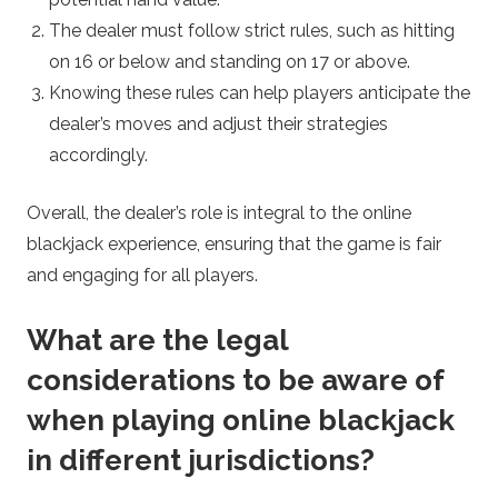
The dealer must follow strict rules, such as hitting
on 16 or below and standing on 17 or above.
Knowing these rules can help players anticipate the
dealer’s moves and adjust their strategies
accordingly.
Overall, the dealer’s role is integral to the online
blackjack experience, ensuring that the game is fair
and engaging for all players.
What are the legal
considerations to be aware of
when playing online blackjack
in different jurisdictions?