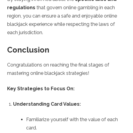
regulations
that govern online gambling in each
region, you can ensure a safe and enjoyable online
blackjack experience while respecting the laws of
each jurisdiction.
Conclusion
Congratulations on reaching the final stages of
mastering online blackjack strategies!
Key Strategies to Focus On:
Understanding Card Values:
Familiarize yourself with the value of each
card.