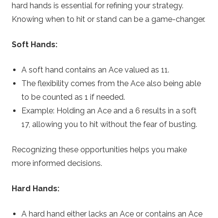
hard hands is essential for refining your strategy.
Knowing when to hit or stand can be a game-changer.
Soft Hands:
A soft hand contains an Ace valued as 11.
The flexibility comes from the Ace also being able
to be counted as 1 if needed.
Example: Holding an Ace and a 6 results in a soft
17, allowing you to hit without the fear of busting.
Recognizing these opportunities helps you make
more informed decisions.
Hard Hands:
A hard hand either lacks an Ace or contains an Ace