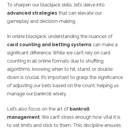
To sharpen our blackjack skills, let’s delve into
advanced strategies
that can elevate our
gameplay and decision-making.
In online blackjack, understanding the nuances of
card counting and betting systems
can make a
significant difference. While we can’t rely on card
counting in all online formats due to shuffling
algorithms, knowing when to hit, stand, or double
down is crucial. It’s important to grasp the significance
of adjusting our bets based on the count, helping us
manage our bankroll wisely.
Let’s also focus on the art of
bankroll
management
. We can’t stress enough how vital it is
to set limits and stick to them. This discipline ensures