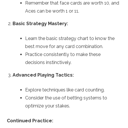
Remember that face cards are worth 10, and
Aces can be worth 1 or 11.
Basic Strategy Mastery:
Learn the basic strategy chart to know the
best move for any card combination.
Practice consistently to make these
decisions instinctively.
Advanced Playing Tactics:
Explore techniques like card counting.
Consider the use of betting systems to
optimize your stakes.
Continued Practice: