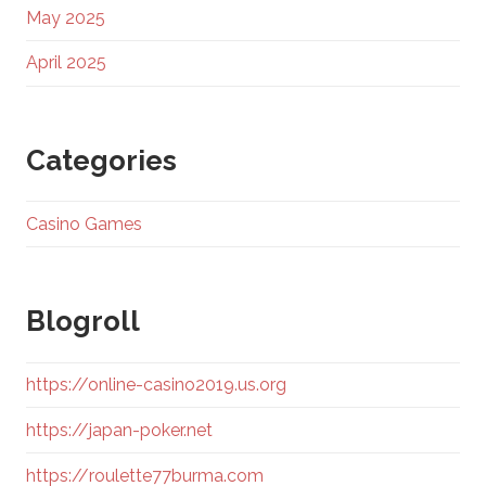
May 2025
April 2025
Categories
Casino Games
Blogroll
https://online-casino2019.us.org
https://japan-poker.net
https://roulette77burma.com