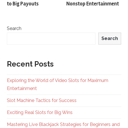
to Big Payouts
Nonstop Entertainment
Search
Search
Recent Posts
Exploring the World of Video Slots for Maximum
Entertainment
Slot Machine Tactics for Success
Exciting Real Slots for Big Wins
Mastering Live Blackjack Strategies for Beginners and