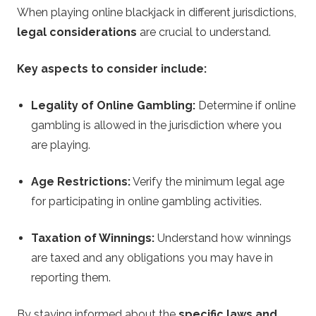
When playing online blackjack in different jurisdictions,
legal considerations
are crucial to understand.
Key aspects to consider include:
Legality of Online Gambling:
Determine if online
gambling is allowed in the jurisdiction where you
are playing.
Age Restrictions:
Verify the minimum legal age
for participating in online gambling activities.
Taxation of Winnings:
Understand how winnings
are taxed and any obligations you may have in
reporting them.
By staying informed about the
specific laws and