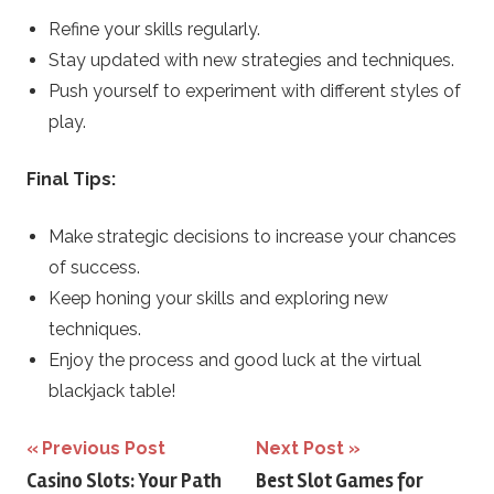
Refine your skills regularly.
Stay updated with new strategies and techniques.
Push yourself to experiment with different styles of
play.
Final Tips:
Make strategic decisions to increase your chances
of success.
Keep honing your skills and exploring new
techniques.
Enjoy the process and good luck at the virtual
blackjack table!
Post
Previous Post
Next Post
Casino Slots: Your Path
Best Slot Games for
navigation