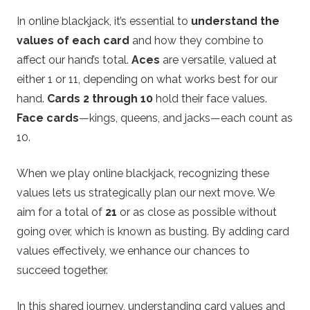
In online blackjack, it’s essential to
understand the
values of each card
and how they combine to
affect our hand’s total.
Aces
are versatile, valued at
either 1 or 11, depending on what works best for our
hand.
Cards 2 through 10
hold their face values.
Face cards
—kings, queens, and jacks—each count as
10.
When we play online blackjack, recognizing these
values lets us strategically plan our next move. We
aim for a total of
21
or as close as possible without
going over, which is known as busting. By adding card
values effectively, we enhance our chances to
succeed together.
In this shared journey, understanding card values and