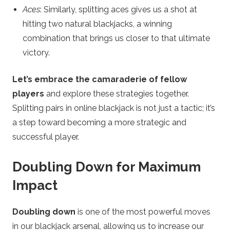
Aces
: Similarly, splitting aces gives us a shot at
hitting two natural blackjacks, a winning
combination that brings us closer to that ultimate
victory.
Let’s embrace the camaraderie of fellow
players
and explore these strategies together.
Splitting pairs in online blackjack is not just a tactic; it’s
a step toward becoming a more strategic and
successful player.
Doubling Down for Maximum
Impact
Doubling down
is one of the most powerful moves
in our blackjack arsenal, allowing us to increase our