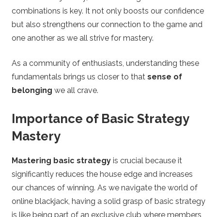
combinations is key. It not only boosts our confidence
but also strengthens our connection to the game and
one another as we all strive for mastery.
As a community of enthusiasts, understanding these
fundamentals brings us closer to that
sense of
belonging
we all crave.
Importance of Basic Strategy
Mastery
Mastering basic strategy
is crucial because it
significantly reduces the house edge and increases
our chances of winning. As we navigate the world of
online blackjack, having a solid grasp of basic strategy
is like being part of an exclusive club where members