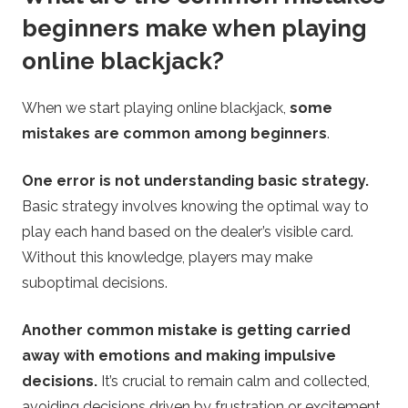
beginners make when playing
online blackjack?
When we start playing online blackjack,
some
mistakes are common among beginners
.
One error is not understanding basic strategy.
Basic strategy involves knowing the optimal way to
play each hand based on the dealer’s visible card.
Without this knowledge, players may make
suboptimal decisions.
Another common mistake is getting carried
away with emotions and making impulsive
decisions.
It’s crucial to remain calm and collected,
avoiding decisions driven by frustration or excitement.