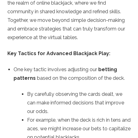
the realm of online blackjack, where we find
community in shared knowledge and refined skills.
Together, we move beyond simple decision-making
and embrace strategies that can truly transform our
experience at the virtual tables.
Key Tactics for Advanced Blackjack Play:
One key tactic involves adjusting our
betting
patterns
based on the composition of the deck.
By carefully observing the cards dealt, we
can make informed decisions that improve
our odds.
For example, when the deck is rich in tens and
aces, we might increase our bets to capitalize
on potential blackjacks.