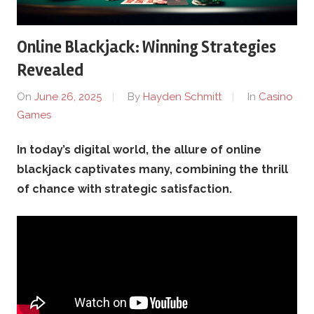
c
Online Blackjack: Winning Strategies
a
Revealed
r
On
June 26, 2025
By
Hayden Schmitt
In
Casino
Games
n
In today’s digital world, the allure of online
a
blackjack captivates many, combining the thrill
v
of chance with strategic satisfaction.
a
l
.