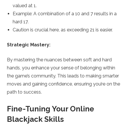
valued at 1.
Example: A combination of a 10 and 7 results in a
hard 17.
Caution is crucial here, as exceeding 21 is easier.
Strategic Mastery:
By mastering the nuances between soft and hard
hands, you enhance your sense of belonging within
the game’s community. This leads to making smarter
moves and gaining confidence, ensuring you’re on the
path to success.
Fine-Tuning Your Online
Blackjack Skills