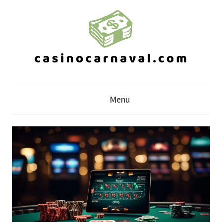
Skip
to
content
C
Menu
a
s
i
n
o