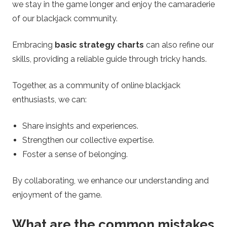
we stay in the game longer and enjoy the camaraderie
of our blackjack community.
Embracing
basic strategy charts
can also refine our
skills, providing a reliable guide through tricky hands.
Together, as a community of online blackjack
enthusiasts, we can:
Share insights and experiences.
Strengthen our collective expertise.
Foster a sense of belonging.
By collaborating, we enhance our understanding and
enjoyment of the game.
What are the common mistakes