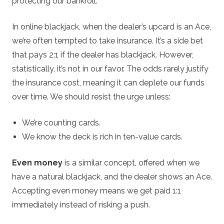
protecting our bankroll.
In online blackjack, when the dealer’s upcard is an Ace,
we’re often tempted to take insurance. It’s a side bet
that pays 2:1 if the dealer has blackjack. However,
statistically, it’s not in our favor. The odds rarely justify
the insurance cost, meaning it can deplete our funds
over time. We should resist the urge unless:
We’re counting cards.
We know the deck is rich in ten-value cards.
Even money
is a similar concept, offered when we
have a natural blackjack, and the dealer shows an Ace.
Accepting even money means we get paid 1:1
immediately instead of risking a push.