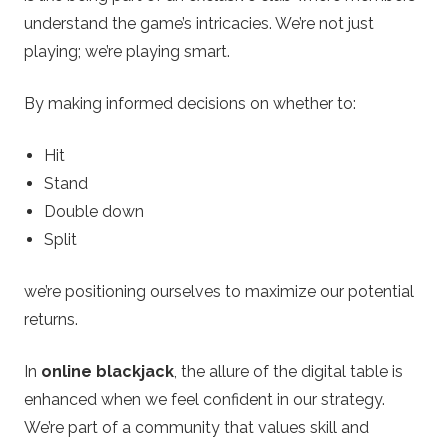
understand the game’s intricacies. We’re not just
playing; we’re playing smart.
By making informed decisions on whether to:
Hit
Stand
Double down
Split
we’re positioning ourselves to maximize our potential
returns.
In
online blackjack
, the allure of the digital table is
enhanced when we feel confident in our strategy.
We’re part of a community that values skill and