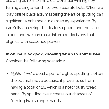
allowing us to maximize our potential winnings by
turning a single hand into two separate bets. When we
play online blackjack, mastering the art of splitting can
significantly enhance our gameplay experience. By
carefully analyzing the dealer’s upcard and the cards
in our hand, we can make informed decisions that
align us with seasoned players.
In online blackjack, knowing when to split is key.
Consider the following scenarios:
Eights
: If we’re dealt a pair of eights, splitting is often
the optimal move because it prevents us from
having a total of 16, which is a notoriously weak
hand. By splitting, we increase our chances of
forming two stronger hands.