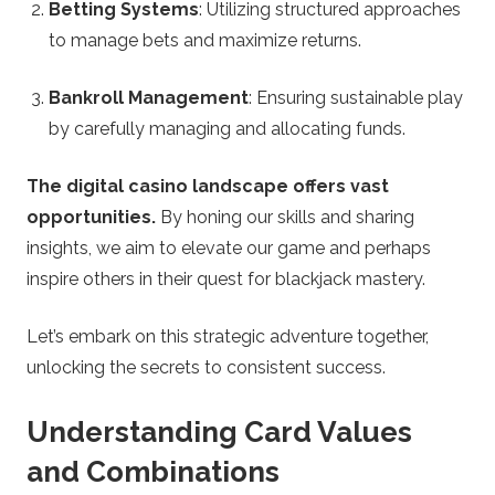
Betting Systems
: Utilizing structured approaches
o
to manage bets and maximize returns.
G
Bankroll Management
: Ensuring sustainable play
by carefully managing and allocating funds.
a
The digital casino landscape offers vast
m
opportunities.
By honing our skills and sharing
e
insights, we aim to elevate our game and perhaps
inspire others in their quest for blackjack mastery.
s
Let’s embark on this strategic adventure together,
unlocking the secrets to consistent success.
Understanding Card Values
and Combinations