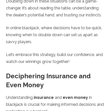
Doubling down in these situations can be a game-
changer. It’s about reading the table, understanding
the dealer’s potential hand, and trusting our instincts.
In online blackjack, where decisions have to be quick,
knowing when to double down can set us apart as
savvy players.
Let’s embrace this strategy, build our confidence, and
watch our winnings grow together!
Deciphering Insurance and
Even Money
Understanding
insurance
and
even money
in
blackjack is crucial for making informed decisions and