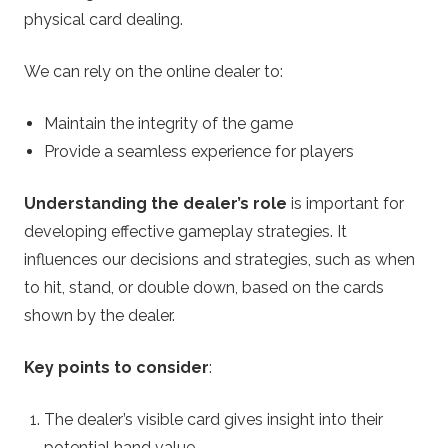
physical card dealing.
We can rely on the online dealer to:
Maintain the integrity of the game
Provide a seamless experience for players
Understanding the dealer’s role
is important for
developing effective gameplay strategies. It
influences our decisions and strategies, such as when
to hit, stand, or double down, based on the cards
shown by the dealer.
Key points to consider
:
The dealer’s visible card gives insight into their
potential hand value.