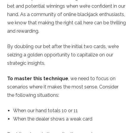
bet and potential winnings when we’re confident in our
hand. As a community of online blackjack enthusiasts,
we know that making the right call here can be thrilling
and rewarding.
By doubling our bet after the initial two cards, we’re
seizing a golden opportunity to capitalize on our
strategic insights.
To master this technique
, we need to focus on
scenarios where it makes the most sense. Consider
the following situations:
When our hand totals 10 or 11
When the dealer shows a weak card