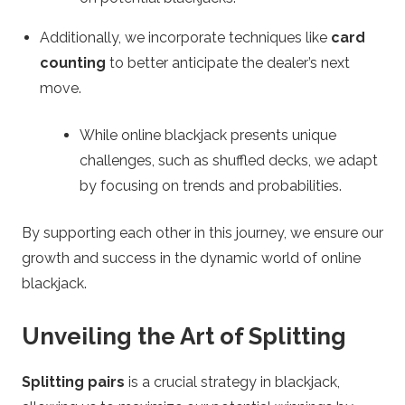
Additionally, we incorporate techniques like
card
counting
to better anticipate the dealer’s next
move.
While online blackjack presents unique
challenges, such as shuffled decks, we adapt
by focusing on trends and probabilities.
By supporting each other in this journey, we ensure our
growth and success in the dynamic world of online
blackjack.
Unveiling the Art of Splitting
Splitting pairs
is a crucial strategy in blackjack,