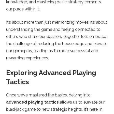
knowledge, and mastering basic strategy cements
our place within it.
It’s about more than just memorizing moves; it’s about
understanding the game and feeling connected to
others who share our passion. Together, let’s embrace
the challenge of reducing the house edge and elevate
our gameplay, leading us to more successful and
rewarding experiences.
Exploring Advanced Playing
Tactics
Once we’ve mastered the basics, delving into
advanced playing tactics
allows us to elevate our
blackjack game to new strategic heights. It’s here, in