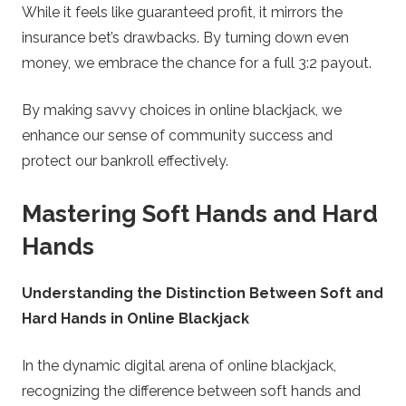
While it feels like guaranteed profit, it mirrors the
insurance bet’s drawbacks. By turning down even
money, we embrace the chance for a full 3:2 payout.
By making savvy choices in online blackjack, we
enhance our sense of community success and
protect our bankroll effectively.
Mastering Soft Hands and Hard
Hands
Understanding the Distinction Between Soft and
Hard Hands in Online Blackjack
In the dynamic digital arena of online blackjack,
recognizing the difference between soft hands and