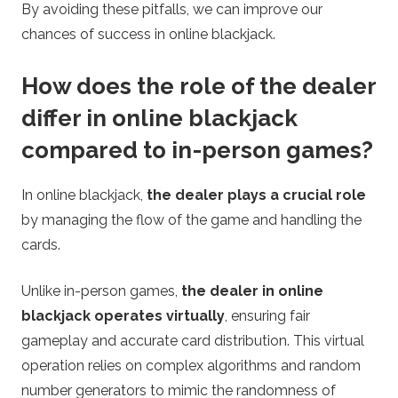
By avoiding these pitfalls, we can improve our
chances of success in online blackjack.
How does the role of the dealer
differ in online blackjack
compared to in-person games?
In online blackjack,
the dealer plays a crucial role
by managing the flow of the game and handling the
cards.
Unlike in-person games,
the dealer in online
blackjack operates virtually
, ensuring fair
gameplay and accurate card distribution. This virtual
operation relies on complex algorithms and random
number generators to mimic the randomness of