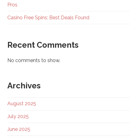
Pros
Casino Free Spins: Best Deals Found
Recent Comments
No comments to show.
Archives
August 2025
July 2025
June 2025